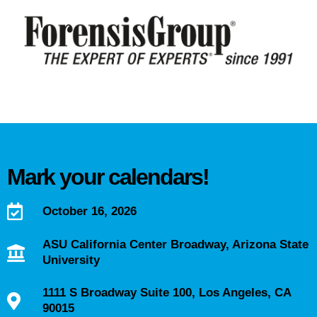
Mark your calendars!
October 16, 2026
ASU California Center Broadway, Arizona State
University
1111 S Broadway Suite 100, Los Angeles, CA
90015