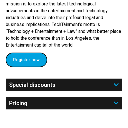
mission is to explore the latest technological
advancements in the entertainment and Technology
industries and delve into their profound legal and
business implications. TechTainment’s motto is
“Technology + Entertainment + Law” and what better place
to hold the conference than in Los Angeles, the
Entertainment capital of the world.
Register now
Special discounts
Pricing