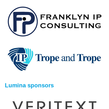
Lumina sponsors