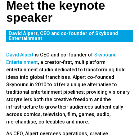
Meet the keynote
speaker
David Alpert, CEO and co-founder of Skybound
Entertainment
David Alpert
is CEO and co-founder of
Skybound
Entertainment
, a creator-first, multiplatform
entertainment studio dedicated to transforming bold
ideas into global franchises. Alpert co-founded
Skybound in 2010 to offer a unique alternative to
traditional entertainment pipelines; providing visionary
storytellers both the creative freedom and the
infrastructure to grow their audiences authentically
across comics, television, film, games, audio,
merchandise, collectibles and more.
As CEO, Alpert oversees operations, creative