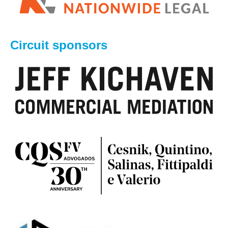
Circuit sponsors