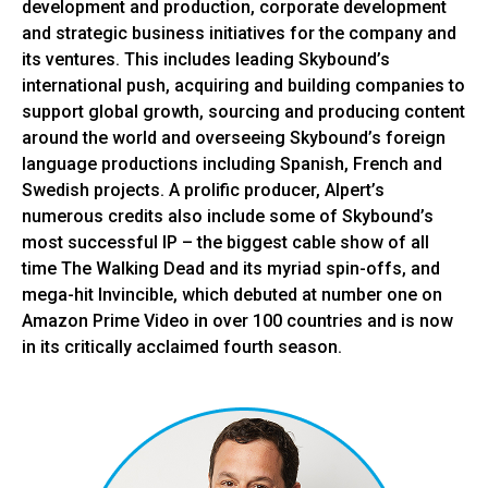
development and production, corporate development
and strategic business initiatives for the company and
its ventures. This includes leading Skybound’s
international push, acquiring and building companies to
support global growth, sourcing and producing content
around the world and overseeing Skybound’s foreign
language productions including Spanish, French and
Swedish projects. A prolific producer, Alpert’s
numerous credits also include some of Skybound’s
most successful IP – the biggest cable show of all
time The Walking Dead and its myriad spin-offs, and
mega-hit Invincible, which debuted at number one on
Amazon Prime Video in over 100 countries and is now
in its critically acclaimed fourth season.