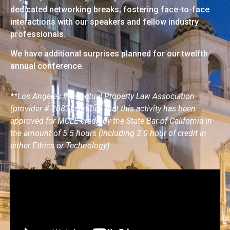
dedicated networking breaks, fostering face-to-face
interactions with our speakers and fellow industry
professionals.
We have additional surprises planned for our twelfth
annual conference.
**Los Angeles Intellectual Property Law Association
(provider # 2083) certifies that this activity has been
approved for MCLE credit by the State Bar of California in
the amount of 5.5 hours (including 2.0 hour of credit in
either Ethics or Technology).