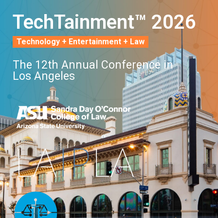
TechTainment™ 2026
Technology + Entertainment + Law
The 12th Annual Conference in
Los Angeles