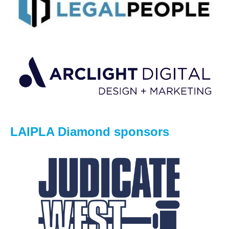
LAIPLA Diamond sponsors