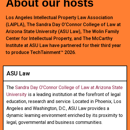
About our hosts
Los Angeles Intellectual Property Law Association
(LAIPLA), The Sandra Day O’Connor College of Law at
Arizona State University (ASU Law), The Wolin Family
Center for Intellectual Property, and The McCarthy
Institute at ASU Law have partnered for their third year
to produce TechTainment™ 2026.
ASU Law
The
Sandra Day O’Connor College of Law at Arizona State
University
is a leading institution at the forefront of legal
education, research and service. Located in Phoenix, Los
Angeles and Washington, D.C., ASU Law provides a
dynamic learning environment enriched by its proximity to
legal, governmental and business communities.