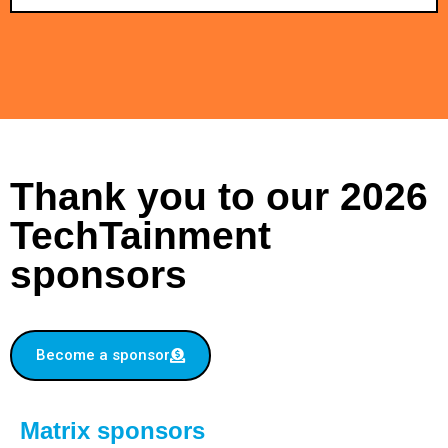
Thank you to our 2026
TechTainment
sponsors
Become a sponsor
Matrix sponsors