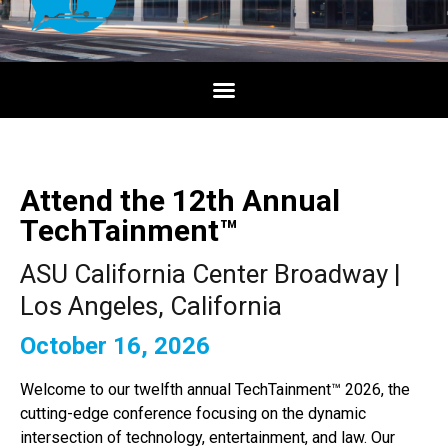
Attend the 12th Annual
TechTainment™
ASU California Center Broadway |
Los Angeles, California
October 16, 2026
Welcome to our twelfth annual TechTainment™ 2026, the
cutting-edge conference focusing on the dynamic
intersection of technology, entertainment, and law. Our