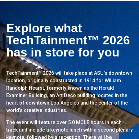
Explore what
TechTainment™ 2026
has in store for you
TechTainment™ 2026 will take place at ASU’s downtown
location, originally constructed in 1914 for William
Randolph Hearst, formerly known as the Herald
Examiner Building, an Art Deco building located in the
heart of downtown Los Angeles and the center of the
world’s creative industries.
The event will feature over 5.0 MCLE hours in each
track and include a keynote lunch with a second plenary
keynote, followed by a reception. There will be