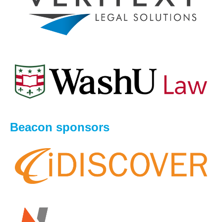
Beacon sponsors