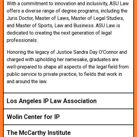
With a commitment to innovation and inclusivity, ASU Law
offers a diverse range of degree programs, including the
Juris Doctor, Master of Laws, Master of Legal Studies,
and Master of Sports, Law and Business. ASU Law is
dedicated to creating the next generation of legal
professionals.
Honoring the legacy of Justice Sandra Day O’Connor and
charged with upholding her namesake, graduates are
well-prepared to shape all aspects of the legal field from
public service to private practice, to fields that work in
and around the law.
Los Angeles IP Law Association
Wolin Center for IP
The McCarthy Institute